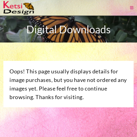
Digital Downloads
Oops! This page usually displays details for
image purchases, but you have not ordered any
images yet. Please feel free to continue
browsing. Thanks for visiting.