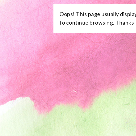
Oops! This page usually displa
to continue browsing. Thanks f