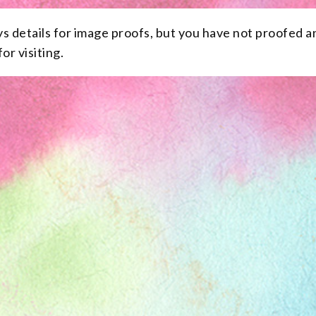
ys details for image proofs, but you have not proofed a
or visiting.