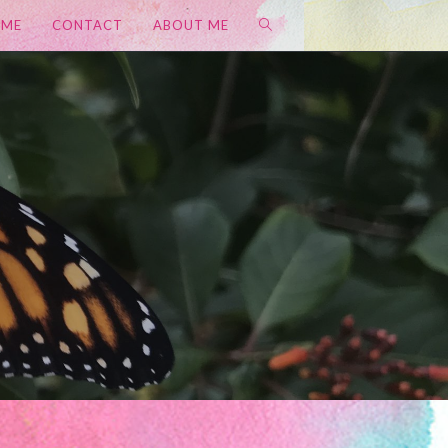
OME
CONTACT
ABOUT ME