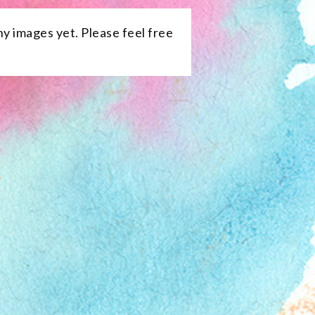
ny images yet. Please feel free