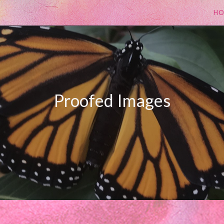
H
Proofed Images