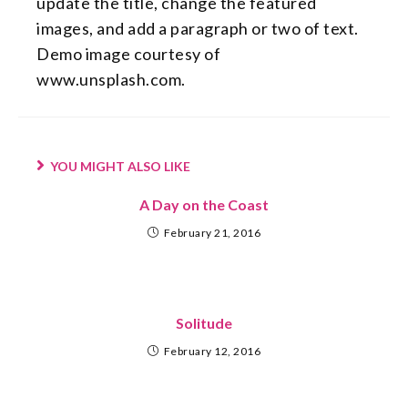
update the title, change the featured
images, and add a paragraph or two of text.
Demo image courtesy of
www.unsplash.com.
YOU MIGHT ALSO LIKE
A Day on the Coast
February 21, 2016
Solitude
February 12, 2016