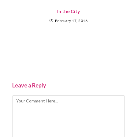
In the City
February 17, 2016
Leave a Reply