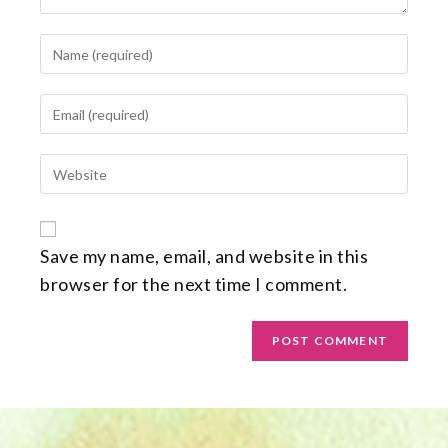
Save my name, email, and website in this
browser for the next time I comment.