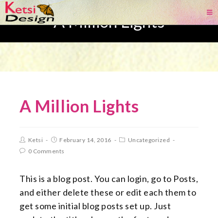
A Million Lights
A Million Lights
Ketsi
February 14, 2016
Uncategorized
0 Comments
This is a blog post. You can login, go to Posts,
and either delete these or edit each them to
get some initial blog posts set up. Just