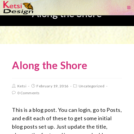
Along the Shore
Along the Shore
Ketsi
February 19, 2016
Uncategorized
0 Comments
This is a blog post. You can login, go to Posts,
and edit each of these to get some initial
blog posts set up. Just update the title,