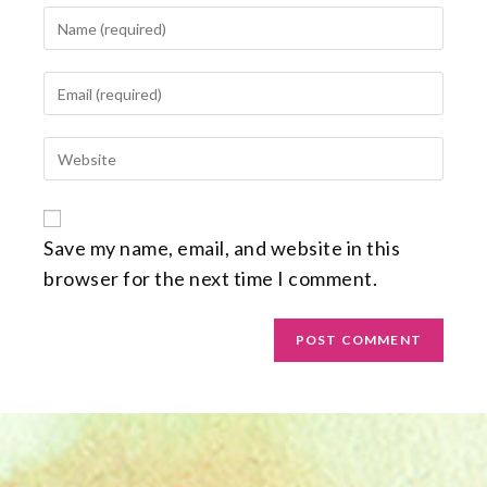
Save my name, email, and website in this
browser for the next time I comment.