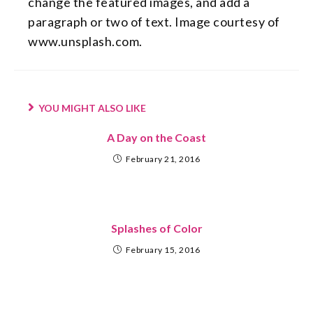
change the featured images, and add a
paragraph or two of text. Image courtesy of
www.unsplash.com.
YOU MIGHT ALSO LIKE
A Day on the Coast
February 21, 2016
Splashes of Color
February 15, 2016