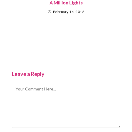
A Million Lights
February 14, 2016
Leave a Reply