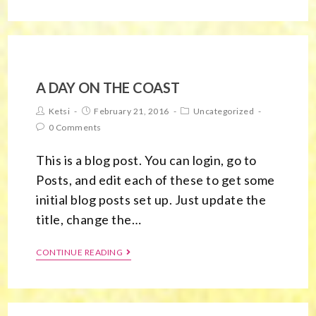
A DAY ON THE COAST
Ketsi
February 21, 2016
Uncategorized
0 Comments
This is a blog post. You can login, go to
Posts, and edit each of these to get some
initial blog posts set up. Just update the
title, change the…
CONTINUE READING