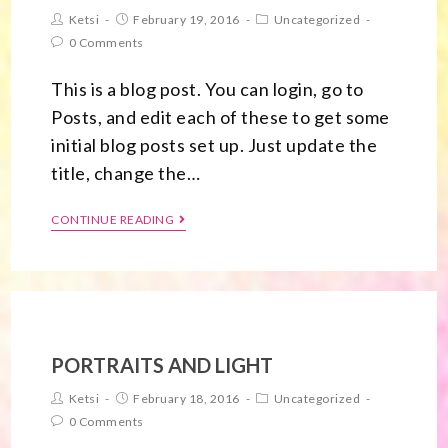
Ketsi
February 19, 2016
Uncategorized
0 Comments
This is a blog post. You can login, go to
Posts, and edit each of these to get some
initial blog posts set up. Just update the
title, change the…
CONTINUE READING
PORTRAITS AND LIGHT
Ketsi
February 18, 2016
Uncategorized
0 Comments