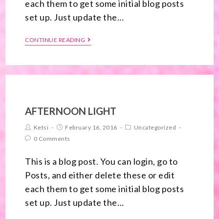
each them to get some initial blog posts
set up. Just update the…
CONTINUE READING
AFTERNOON LIGHT
Ketsi
February 16, 2016
Uncategorized
0 Comments
This is a blog post. You can login, go to
Posts, and either delete these or edit
each them to get some initial blog posts
set up. Just update the…