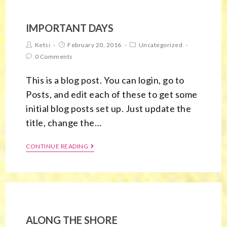
IMPORTANT DAYS
Ketsi
February 20, 2016
Uncategorized
0 Comments
This is a blog post. You can login, go to
Posts, and edit each of these to get some
initial blog posts set up. Just update the
title, change the…
CONTINUE READING
ALONG THE SHORE