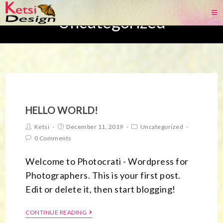
Uncategorized
HELLO WORLD!
Ketsi
December 11, 2019
Uncategorized
0 Comments
Welcome to Photocrati - Wordpress for
Photographers. This is your first post.
Edit or delete it, then start blogging!
CONTINUE READING