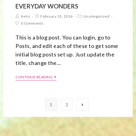
EVERYDAY WONDERS
Ketsi
February 13, 2016
Uncategorized
0 Comments
This is a blog post. You can login, go to
Posts, and edit each of these to get some
initial blog posts set up. Just update the
title, change the…
CONTINUE READING
1
2