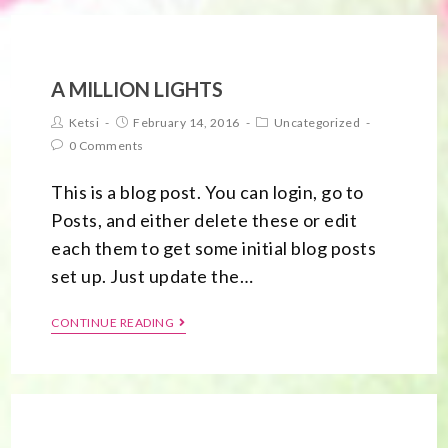
A MILLION LIGHTS
Ketsi
February 14, 2016
Uncategorized
0 Comments
This is a blog post. You can login, go to
Posts, and either delete these or edit
each them to get some initial blog posts
set up. Just update the…
CONTINUE READING