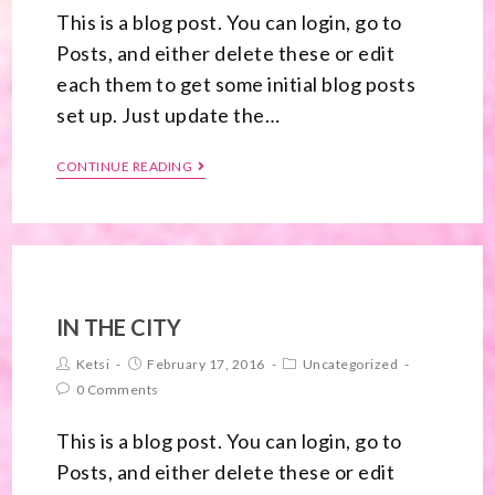
This is a blog post. You can login, go to
Posts, and either delete these or edit
each them to get some initial blog posts
set up. Just update the…
CONTINUE READING
IN THE CITY
Ketsi
February 17, 2016
Uncategorized
0 Comments
This is a blog post. You can login, go to
Posts, and either delete these or edit