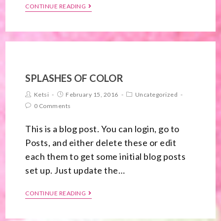
CONTINUE READING
SPLASHES OF COLOR
Ketsi
February 15, 2016
Uncategorized
0 Comments
This is a blog post. You can login, go to
Posts, and either delete these or edit
each them to get some initial blog posts
set up. Just update the…
CONTINUE READING