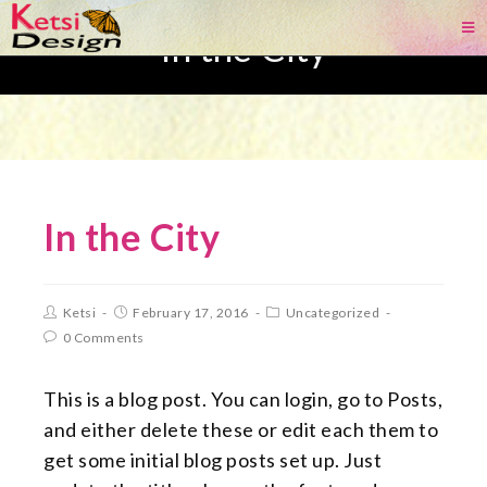
In the City
In the City
Ketsi
February 17, 2016
Uncategorized
0 Comments
This is a blog post. You can login, go to Posts,
and either delete these or edit each them to
get some initial blog posts set up. Just