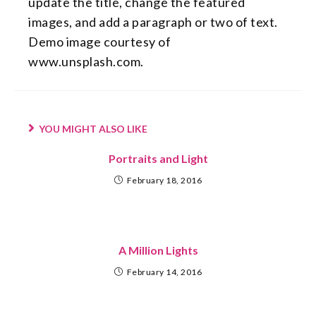
update the title, change the featured
images, and add a paragraph or two of text.
Demo image courtesy of
www.unsplash.com.
YOU MIGHT ALSO LIKE
Portraits and Light
February 18, 2016
A Million Lights
February 14, 2016