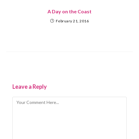
A Day on the Coast
February 21, 2016
Leave a Reply