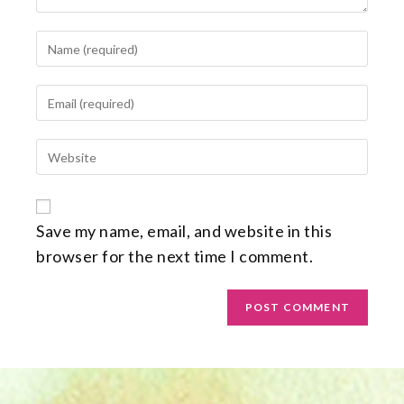
Save my name, email, and website in this
browser for the next time I comment.